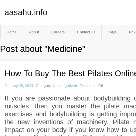
aasahu.info
Home
About
Careers
Contact Us
FAQs
Priv
Post about "Medicine"
How To Buy The Best Pilates Onlin
January 28, 2024
·
Category :
Uncategorized
·
Comments Off
If you are passionate about bodybuilding 
muscles, then you master the pilate mac
exercises and bodybuilding is getting imp
the new inventions of machinery. Pilate
impact on your body if you know how to us