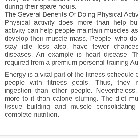
during their spare hours.
The Several Benefits Of Doing Physical Activ
Physical activity does more than help bur
activity can help people maintain muscles a
develop their muscle mass. People, who do p
stay idle less also, have fewer chances
diseases. An example is heart disease. Th
required from a premium personal training Au
Energy is a vital part of the fitness schedule 
people with fitness goals. Thus, they r
ingestion than other people. Nevertheless
more to it than calorie stuffing. The diet 
tissue building and muscle consolidatin
complete nutrition.