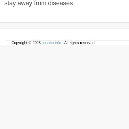
stay away from diseases.
Copyright © 2026
aasahu.info
- All rights reserved