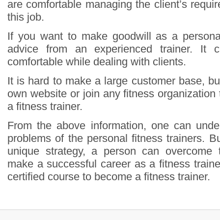
are comfortable managing the client’s requi
this job.
If you want to make goodwill as a personal 
advice from an experienced trainer. I
comfortable while dealing with clients.
It is hard to make a large customer base, b
own website or join any fitness organization
a fitness trainer.
From the above information, one can under
problems of the personal fitness trainers. But
unique strategy, a person can overcome th
make a successful career as a fitness train
certified course to become a fitness trainer.