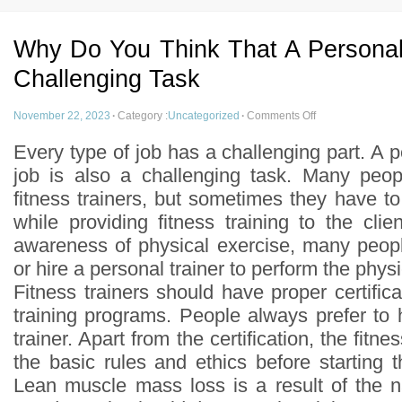
Why Do You Think That A Personal 
Challenging Task
November 22, 2023
·
Category :
Uncategorized
·
Comments Off
Every type of job has a challenging part. A pe
job is also a challenging task. Many peop
fitness trainers, but sometimes they have to 
while providing fitness training to the cli
awareness of physical exercise, many peop
or hire a personal trainer to perform the physi
Fitness trainers should have proper certifica
training programs. People always prefer to hi
trainer. Apart from the certification, the fitn
the basic rules and ethics before starting th
Lean muscle mass loss is a result of the n