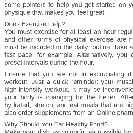
some pointers to help you get started on y
physique that makes you feel great:
Does Exercise Help?
You must exercise for at least an hour regul
and other forms of physical exercise are n
must be included in the daily routine. Take 
fast pace, for example. Alternatively, you 
preset intervals during the hour.
Ensure that you are not in excruciating d
workout. Just a quick reminder: your musc
high-intensity workout. It may be inconvenien
your body is changing for the better. Aft
hydrated, stretch, and eat meals that are hi
also order supplements from an Online pharm
Why Should You Eat Healthy Food?
Make your dish as colourful as possible by 