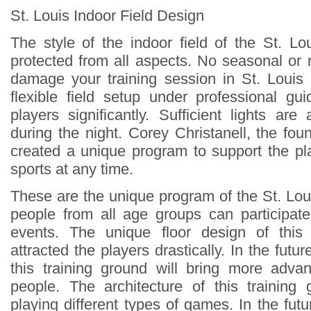
St. Louis Indoor Field Design
The style of the indoor field of the St. Lo
protected from all aspects. No seasonal or
damage your training session in St. Louis
flexible field setup under professional gu
players significantly. Sufficient lights are 
during the night. Corey Christanell, the fou
created a unique program to support the pla
sports at any time.
These are the unique program of the St. Lou
people from all age groups can participate 
events. The unique floor design of this
attracted the players drastically. In the fut
this training ground will bring more advanc
people. The architecture of this training
playing different types of games. In the futur