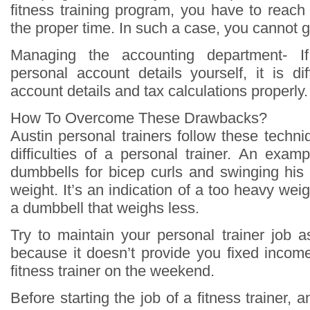
fitness training program, you have to reach 
the proper time. In such a case, you cannot 
Managing the accounting department- 
personal account details yourself, it is di
account details and tax calculations properly.
How To Overcome These Drawbacks?
Austin personal trainers follow these techn
difficulties of a personal trainer. An exam
dumbbells for bicep curls and swinging his e
weight. It’s an indication of a too heavy wei
a dumbbell that weighs less.
Try to maintain your personal trainer job 
because it doesn’t provide you fixed inco
fitness trainer on the weekend.
Before starting the job of a fitness trainer, a