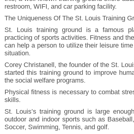
restroom, WIFI, and car parking facility.
The Uniqueness Of The St. Louis Training G
St. Louis training ground is a famous pl
practicing of sports activities. Fitness and t
can help a person to utilize their leisure ti
situation.
Corey Christanell, the founder of the St. Loui
started this training ground to improve hum
the social welfare programs.
Physical fitness is necessary to combat str
skills.
St. Louis’s training ground is large enough
outdoor and indoor sports such as Baseball,
Soccer, Swimming, Tennis, and golf.