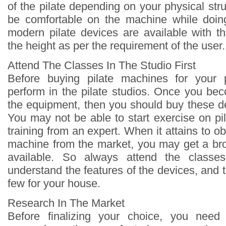
of the pilate depending on your physical str
be comfortable on the machine while doin
modern pilate devices are available with the
the height as per the requirement of the user.
Attend The Classes In The Studio First
Before buying pilate machines for your 
perform in the pilate studios. Once you be
the equipment, then you should buy these d
You may not be able to start exercise on pil
training from an expert. When it attains to ob
machine from the market, you may get a bro
available. So always attend the classe
understand the features of the devices, and
few for your house.
Research In The Market
Before finalizing your choice, you nee