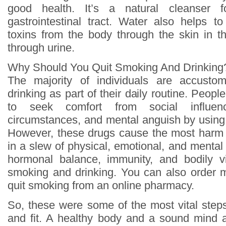
good health. It’s a natural cleanser 
gastrointestinal tract. Water also helps 
toxins from the body through the skin in 
through urine.
Why Should You Quit Smoking And Drinking
The majority of individuals are accust
drinking as part of their daily routine. Peopl
to seek comfort from social influen
circumstances, and mental anguish by using 
However, these drugs cause the most harm t
in a slew of physical, emotional, and mental d
hormonal balance, immunity, and bodily vi
smoking and drinking. You can also order m
quit smoking from an online pharmacy.
So, these were some of the most vital step
and fit. A healthy body and a sound mind 