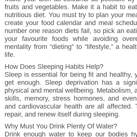
fruits and vegetables. Make it a habit to e
nutritious diet. You must try to plan your me
create your food calendar and meal schedu
number one reason diets fail, so pick an eati
your favourite foods while avoiding ove
mentality from “dieting” to “lifestyle,” a hea
life.
How Does Sleeping Habits Help?
Sleep is essential for being fit and healthy,
get enough. Sleep deprivation has a signi
physical and mental wellbeing. Metabolism, 
skills, memory, stress hormones, and ev
and cardiovascular health are all affecte
repair, and renew itself during sleeping.
Why Must You Drink Plenty Of Water?
Drink enough water to keep our bodies h