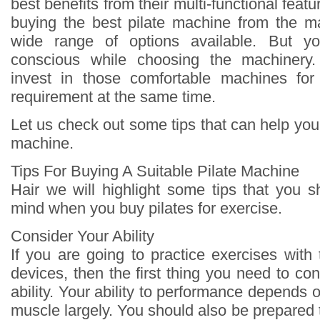
best benefits from their multi-functional feat
buying the best pilate machine from the m
wide range of options available. But 
conscious while choosing the machinery
invest in those comfortable machines fo
requirement at the same time.
Let us check out some tips that can help you 
machine.
Tips For Buying A Suitable Pilate Machine
Hair we will highlight some tips that you 
mind when you buy pilates for exercise.
Consider Your Ability
If you are going to practice exercises with 
devices, then the first thing you need to con
ability. Your ability to performance depends o
muscle largely. You should also be prepared