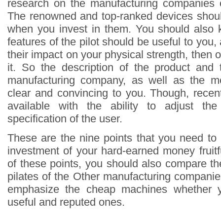
research on the manufacturing companies o
The renowned and top-ranked devices shoul
when you invest in them. You should also 
features of the pilot should be useful to you,
their impact on your physical strength, then o
it. So the description of the product and 
manufacturing company, as well as the m
clear and convincing to you. Though, recen
available with the ability to adjust th
specification of the user.
These are the nine points that you need to
investment of your hard-earned money fruitf
of these points, you should also compare th
pilates of the Other manufacturing companie
emphasize the cheap machines whether 
useful and reputed ones.