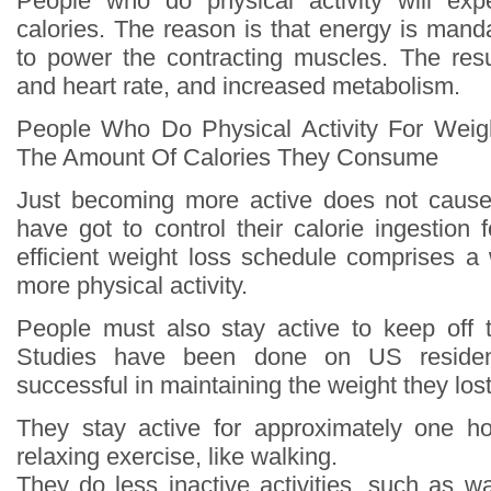
People who do physical activity will ex
calories. The reason is that energy is mand
to power the contracting muscles. The resul
and heart rate, and increased metabolism.
People Who Do Physical Activity For Weig
The Amount Of Calories They Consume
Just becoming more active does not cause
have got to control their calorie ingestion 
efficient weight loss schedule comprises a 
more physical activity.
People must also stay active to keep off 
Studies have been done on US reside
successful in maintaining the weight they lost
They stay active for approximately one h
relaxing exercise, like walking.
They do less inactive activities, such as wa