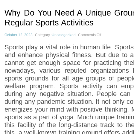
Why Do You Need A Unique Ground
Regular Sports Activities
October 12, 2023
·
Category :
Uncategorized
·
Comments Off
Sports play a vital role in human life. Spor
and enhance physical fitness. But due to 
cannot get enough space for practicing thei
nowadays, various reputed organizations
sports grounds for all age groups of peopl
welfare program. Sports activity can em
during any negative situation. People can
during any pandemic situation. It not only c
energizes your mind with positive thinking.
sports as a part of yoga. Much unique train
this facility of the long-distance track to th
this, a well-known training ground offers additi