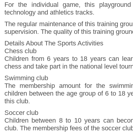
For the individual game, this playground
technology and athletics tracks.
The regular maintenance of this training grou
supervision. The quality of this training groun
Details About The Sports Activities
Chess club
Children from 6 years to 18 years can lea
chess and take part in the national level tou
Swimming club
The membership amount for the swimmin
children between the age group of 6 to 18 ye
this club.
Soccer club
Children between 8 to 10 years can beco
club. The membership fees of the soccer clu