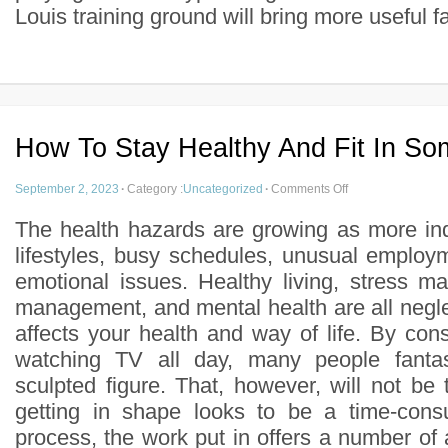
Louis training ground will bring more useful fac
How To Stay Healthy And Fit In S
September 2, 2023
·
Category :
Uncategorized
·
Comments Off
The health hazards are growing as more ind
lifestyles, busy schedules, unusual employm
emotional issues. Healthy living, stress 
management, and mental health are all neglect
affects your health and way of life. By co
watching TV all day, many people fanta
sculpted figure. That, however, will not be
getting in shape looks to be a time-consu
process, the work put in offers a number of