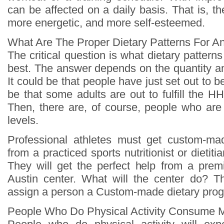
can be affected on a daily basis. That is, the
more energetic, and more self-esteemed.
What Are The Proper Dietary Patterns For An
The critical question is what dietary patterns
best. The answer depends on the quantity and 
It could be that people have just set out to b
be that some adults are out to fulfill the HHS
Then, there are, of course, people who are 
levels.
Professional athletes must get custom-mad
from a practiced sports nutritionist or dietitia
They will get the perfect help from a prem
Austin center. What will the center do? T
assign a person a Custom-made dietary pro
People Who Do Physical Activity Consume 