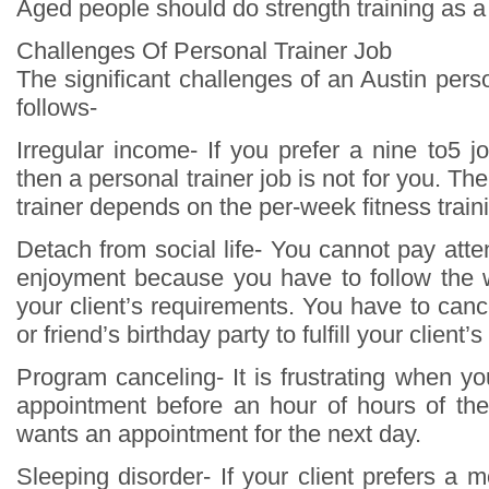
Aged people should do strength training as a 
Challenges Of Personal Trainer Job
The significant challenges of an Austin perso
follows-
Irregular income- If you prefer a nine to5 jo
then a personal trainer job is not for you. Th
trainer depends on the per-week fitness trai
Detach from social life- You cannot pay atte
enjoyment because you have to follow the 
your client’s requirements. You have to can
or friend’s birthday party to fulfill your client’
Program canceling- It is frustrating when yo
appointment before an hour of hours of th
wants an appointment for the next day.
Sleeping disorder- If your client prefers a 