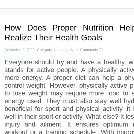
How Does Proper Nutrition Hel
Realize Their Health Goals
December 2, 2023
·
Category :
Uncategorized
·
Comments Off
Everyone should try and have a healthy, wi
stands for active people. A physically acti
more energy. A proper diet can help a phy
control weight. However, physically active 
to lose weight may require more food to s
energy used. They must also stay well hyd
beneficial for sport and physical activity. I
well in their sport or activity. What else? It le
injury and ailment. It ensures optimum 
workout or a training schedule. With improv